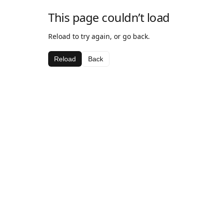
This page couldn’t load
Reload to try again, or go back.
Reload
Back