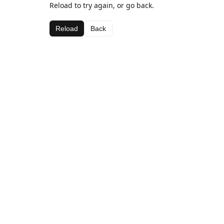
Reload to try again, or go back.
Reload
Back