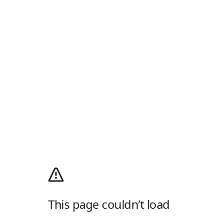
This page couldn’t load