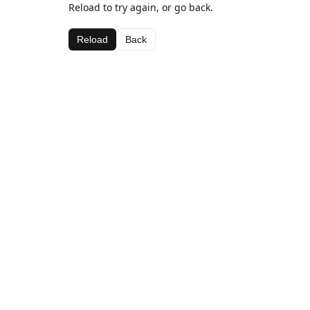
Reload to try again, or go back.
Reload
Back