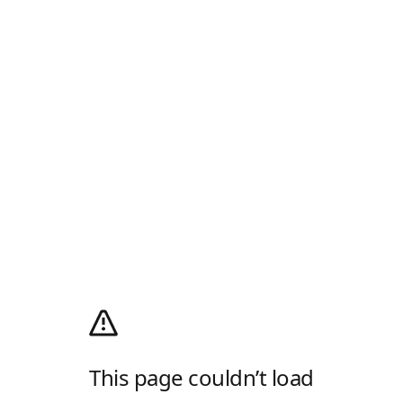
This page couldn’t load