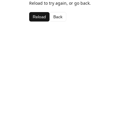
Reload to try again, or go back.
Reload
Back