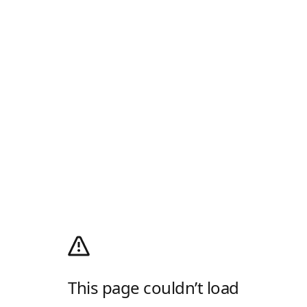
This page couldn’t load