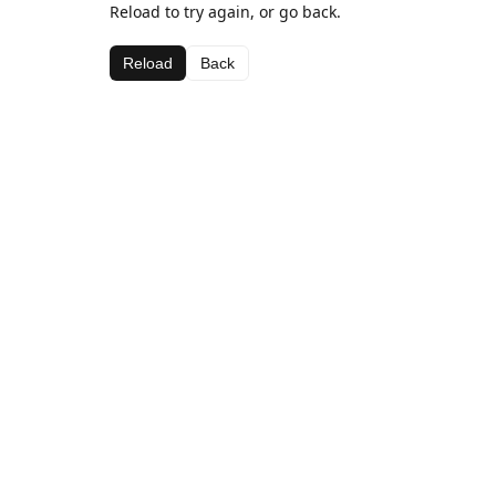
Reload to try again, or go back.
Reload
Back