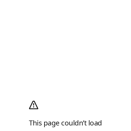
This page couldn’t load