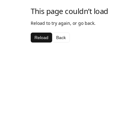
This page couldn’t load
Reload to try again, or go back.
Reload
Back