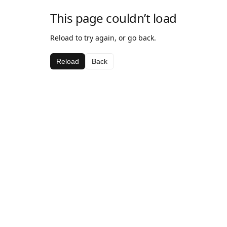
This page couldn’t load
Reload to try again, or go back.
Reload
Back