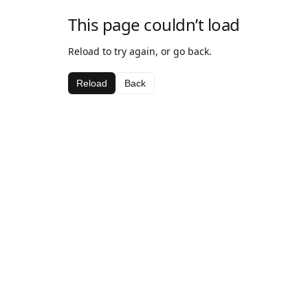
This page couldn’t load
Reload to try again, or go back.
Reload
Back