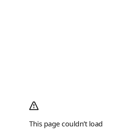
This page couldn’t load