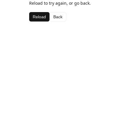
Reload to try again, or go back.
Reload
Back