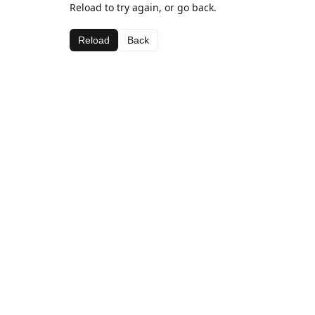
Reload to try again, or go back.
Reload
Back