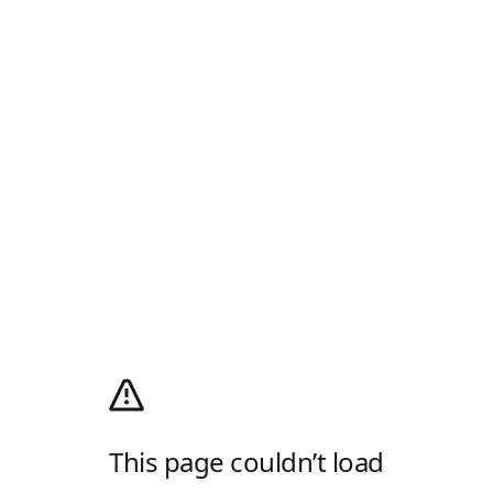
This page couldn’t load