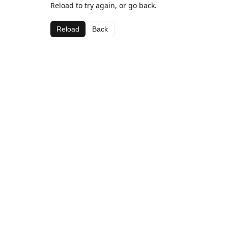
Reload to try again, or go back.
Reload
Back