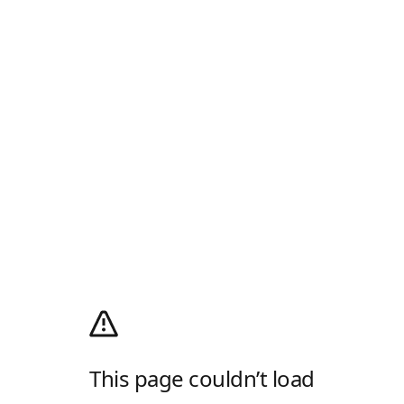
This page couldn’t load