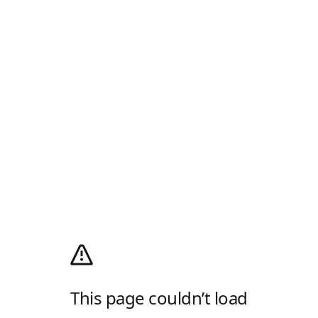
This page couldn’t load