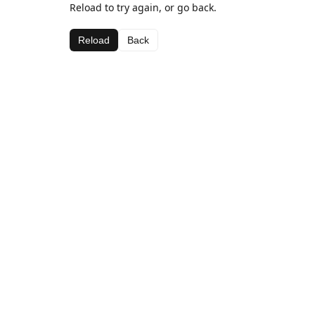
Reload to try again, or go back.
Reload
Back