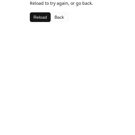
Reload to try again, or go back.
Reload
Back