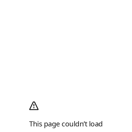
This page couldn’t load