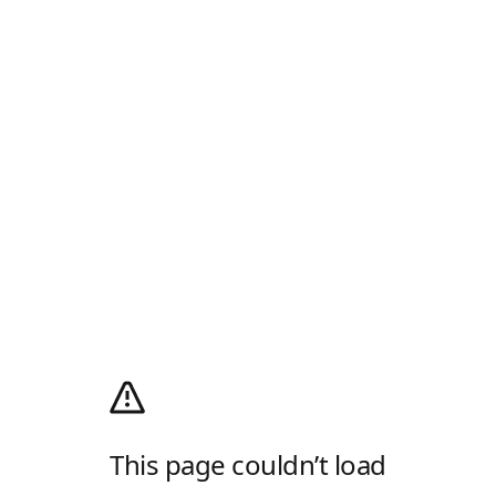
This page couldn’t load