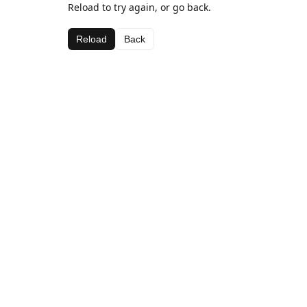
Reload to try again, or go back.
Reload
Back