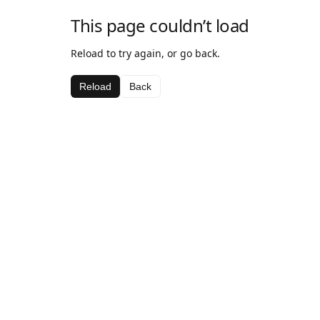
This page couldn’t load
Reload to try again, or go back.
Reload
Back