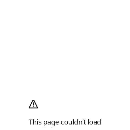
This page couldn’t load