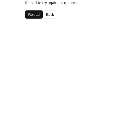
Reload to try again, or go back.
Reload
Back