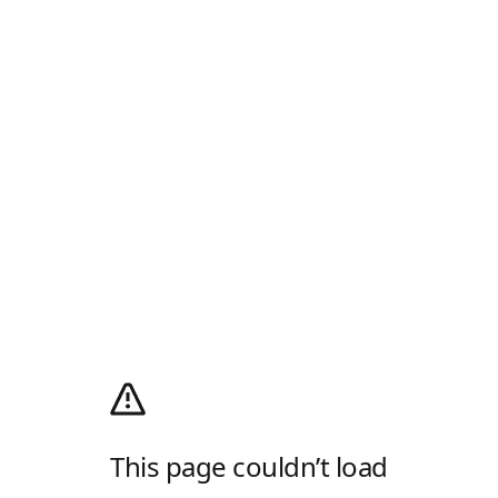
This page couldn’t load