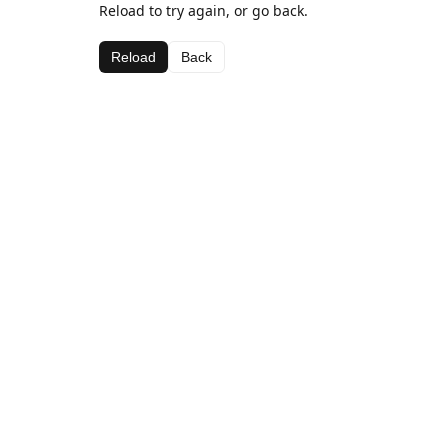
Reload to try again, or go back.
Reload
Back