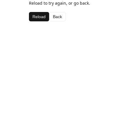
Reload to try again, or go back.
Reload
Back