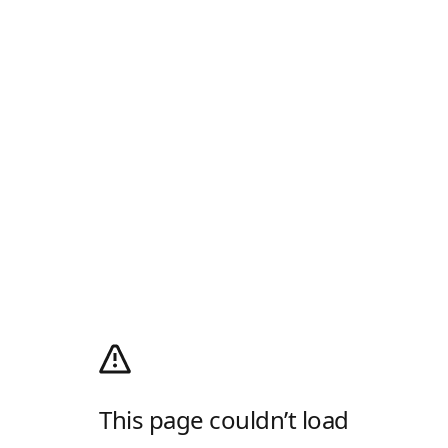
This page couldn’t load