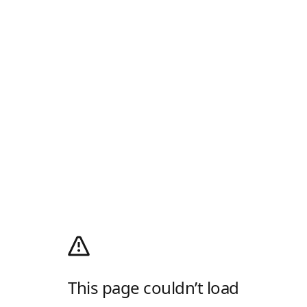
This page couldn’t load