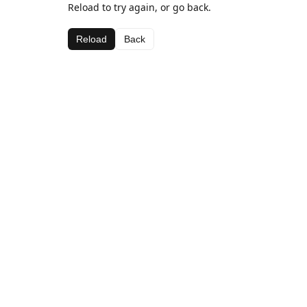
Reload to try again, or go back.
Reload
Back