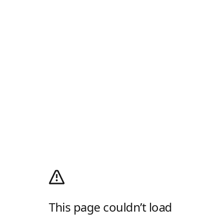
This page couldn’t load