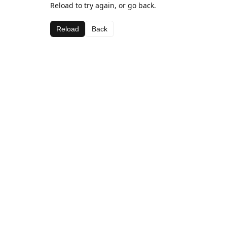
Reload to try again, or go back.
Reload
Back