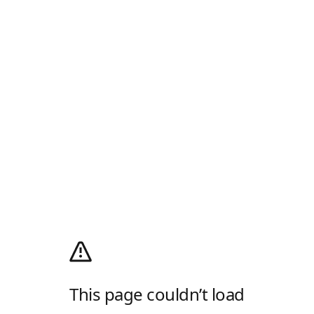
This page couldn’t load