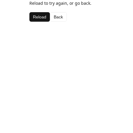
Reload to try again, or go back.
Reload
Back