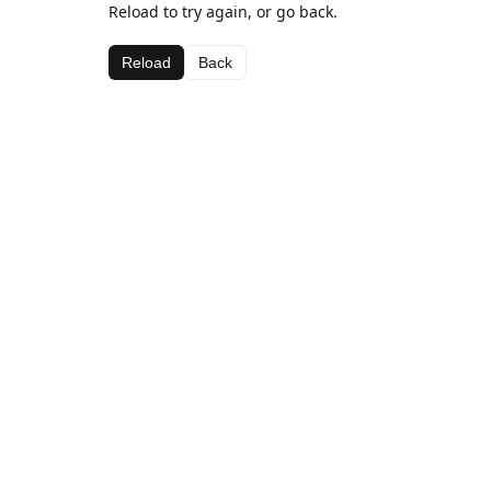
Reload to try again, or go back.
Reload
Back