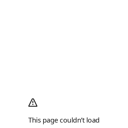
This page couldn’t load