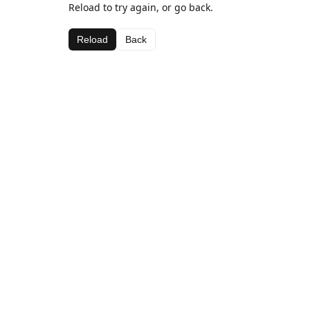
Reload to try again, or go back.
Reload
Back