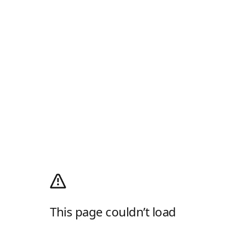
This page couldn’t load