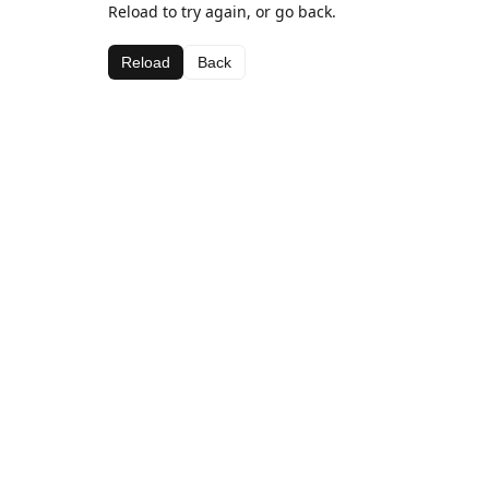
Reload to try again, or go back.
Reload
Back