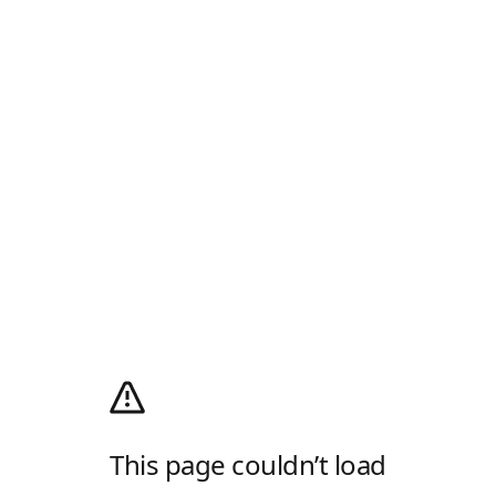
This page couldn’t load