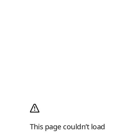
This page couldn’t load