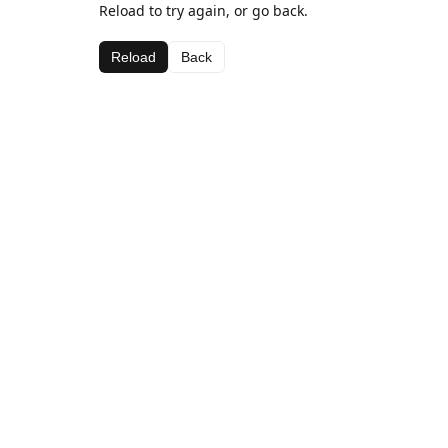
Reload to try again, or go back.
Reload
Back