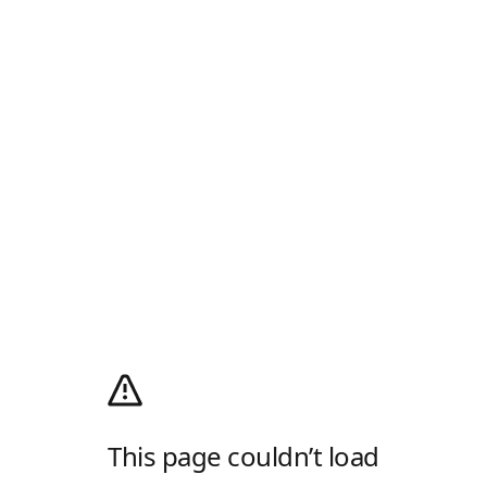
This page couldn’t load