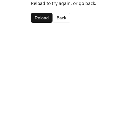
Reload to try again, or go back.
Reload
Back