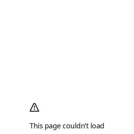
This page couldn’t load