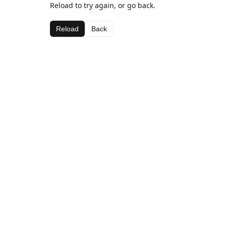
Reload to try again, or go back.
Reload
Back