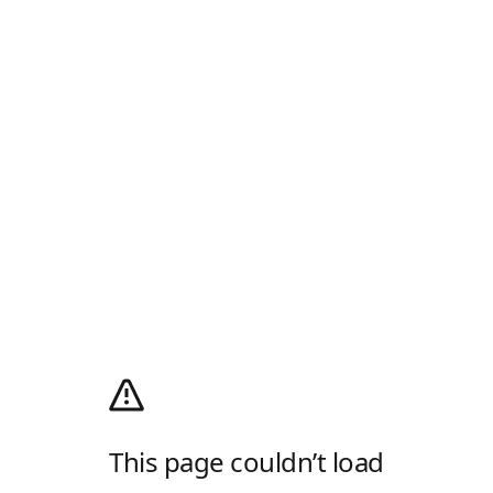
This page couldn’t load