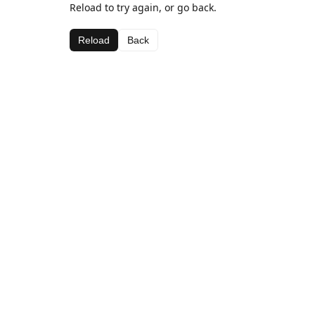
Reload to try again, or go back.
Reload
Back