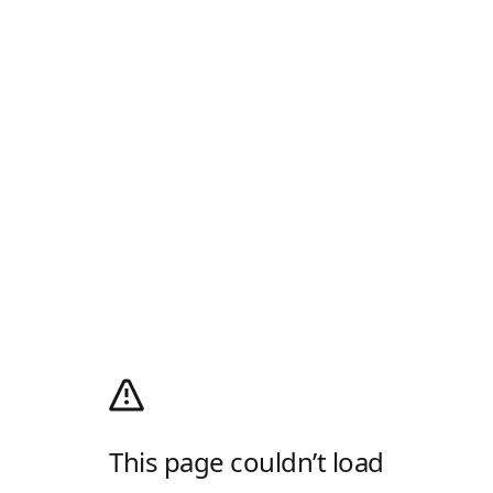
This page couldn’t load