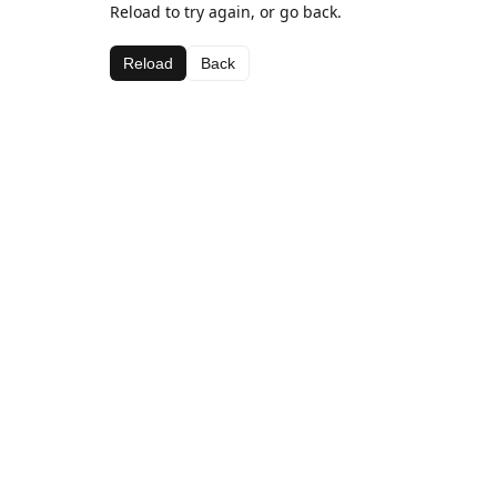
Reload to try again, or go back.
Reload
Back