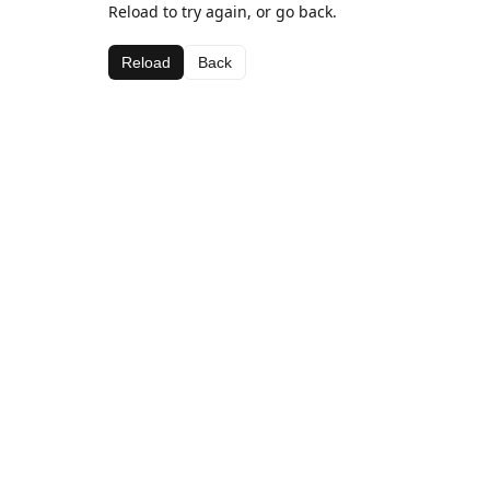
Reload to try again, or go back.
Reload
Back