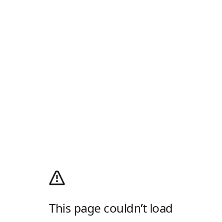
This page couldn’t load