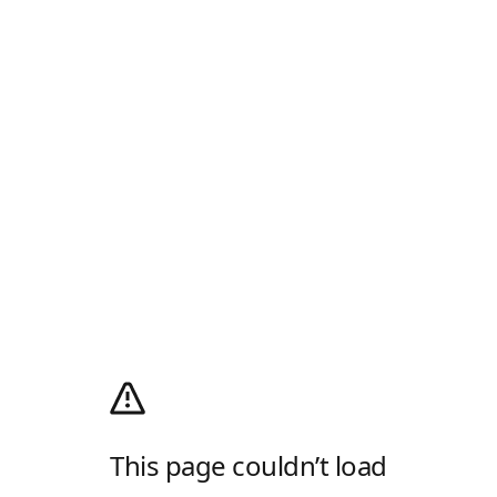
This page couldn’t load