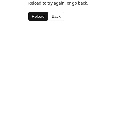
Reload to try again, or go back.
Reload
Back