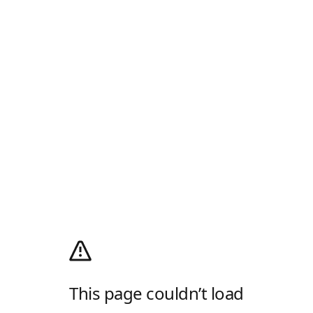
This page couldn’t load