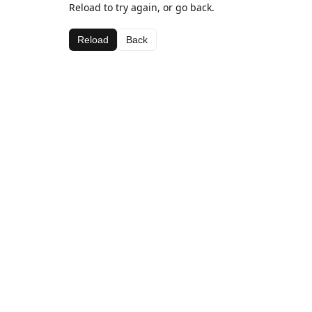
Reload to try again, or go back.
Reload
Back