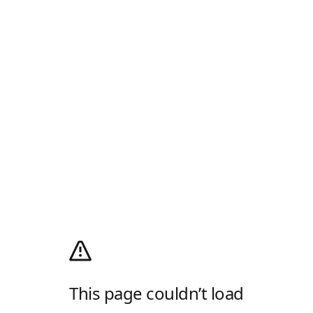
This page couldn’t load