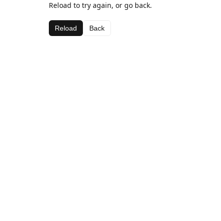
Reload to try again, or go back.
Reload
Back