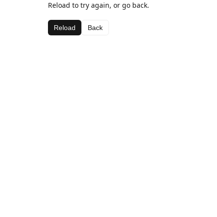
Reload to try again, or go back.
Reload
Back