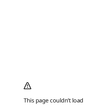
This page couldn’t load