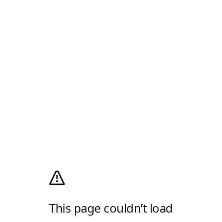
This page couldn’t load