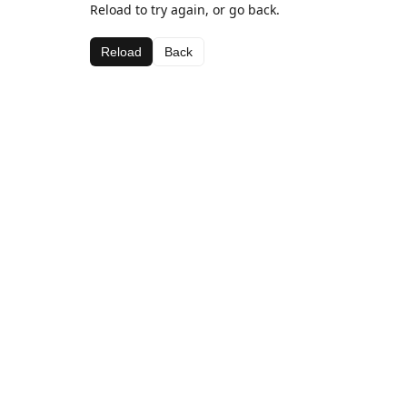
Reload to try again, or go back.
Reload
Back