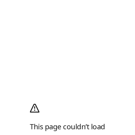
This page couldn’t load