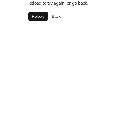
Reload to try again, or go back.
Reload
Back