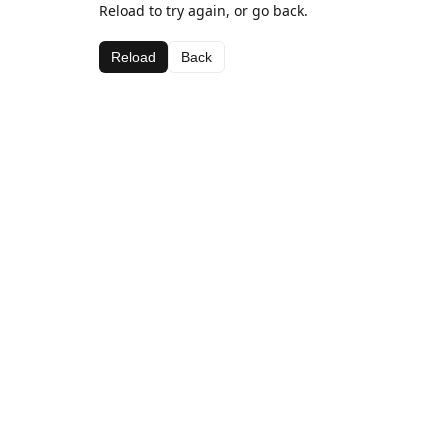
Reload to try again, or go back.
Reload
Back