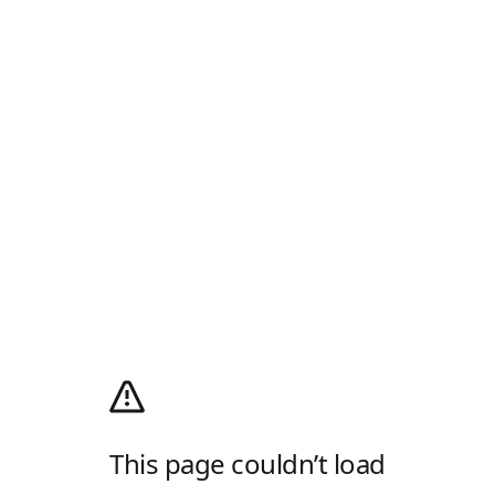
This page couldn’t load