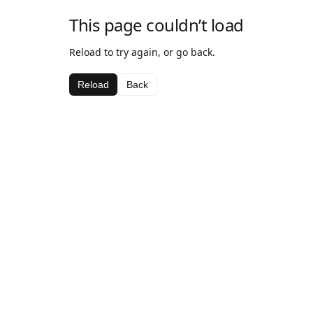
This page couldn’t load
Reload to try again, or go back.
Reload
Back