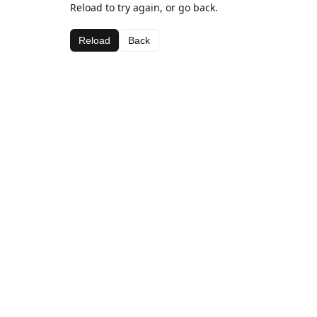
Reload to try again, or go back.
Reload
Back