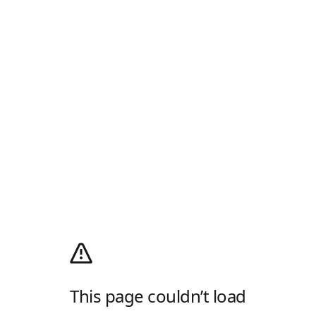
This page couldn’t load