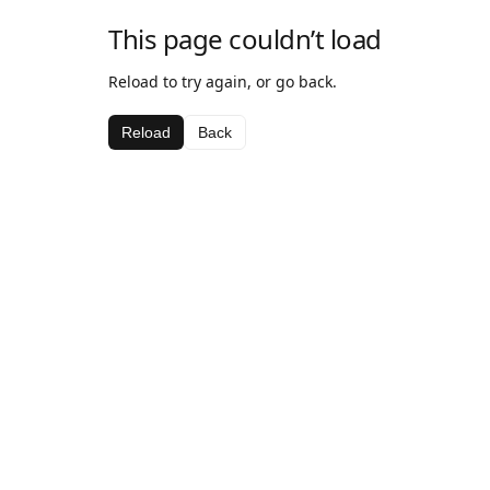
This page couldn’t load
Reload to try again, or go back.
Reload
Back