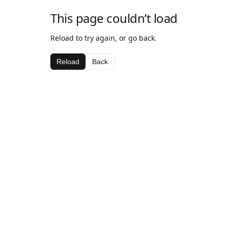
This page couldn’t load
Reload to try again, or go back.
Reload
Back