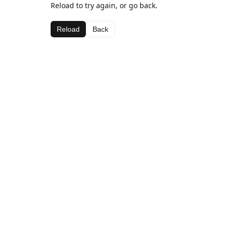
Reload to try again, or go back.
Reload
Back