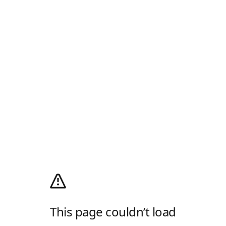
This page couldn’t load