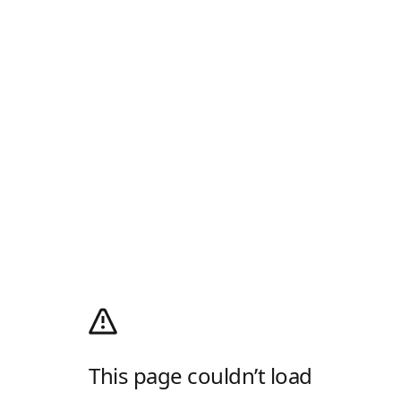
This page couldn’t load