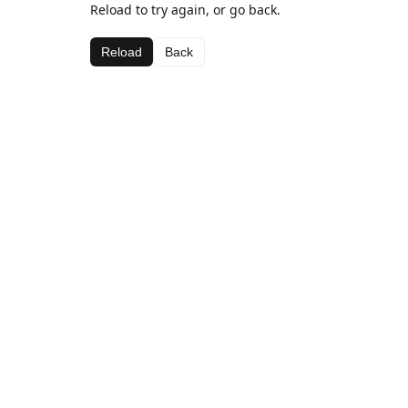
Reload to try again, or go back.
Reload
Back