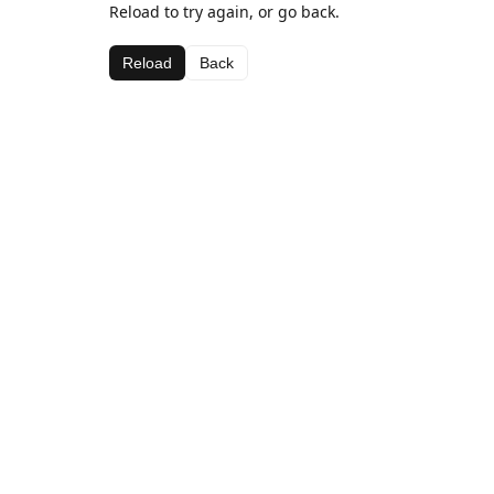
Reload to try again, or go back.
Reload
Back