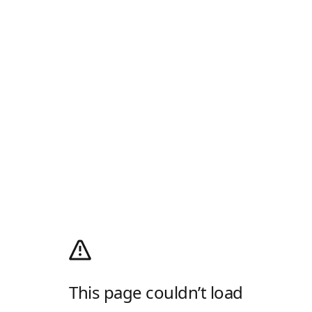
This page couldn’t load