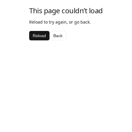
This page couldn’t load
Reload to try again, or go back.
Reload
Back