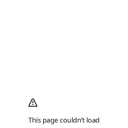
This page couldn’t load