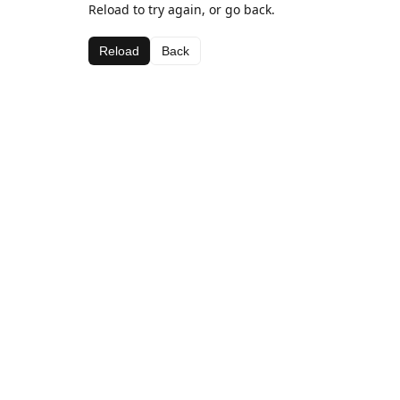
Reload to try again, or go back.
Reload
Back