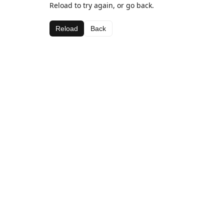
Reload to try again, or go back.
Reload
Back