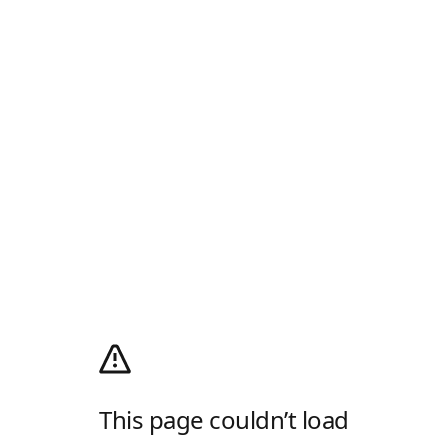
This page couldn’t load