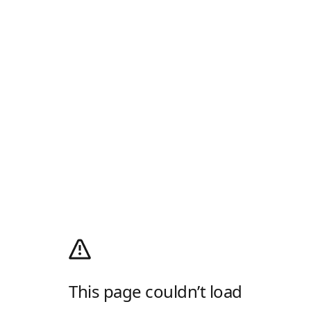
This page couldn’t load