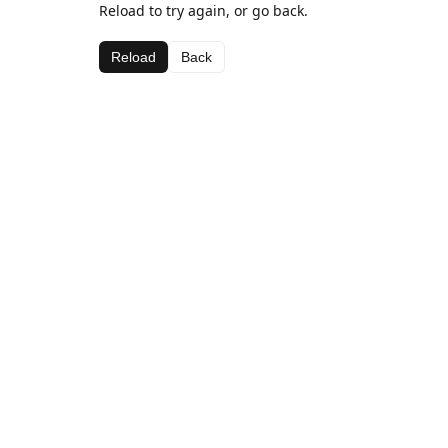
Reload to try again, or go back.
Reload
Back