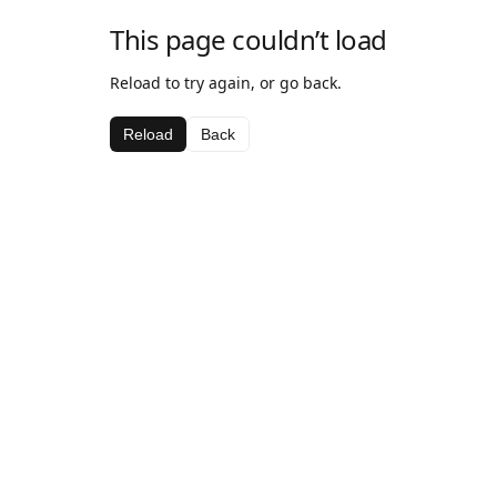
This page couldn’t load
Reload to try again, or go back.
Reload
Back