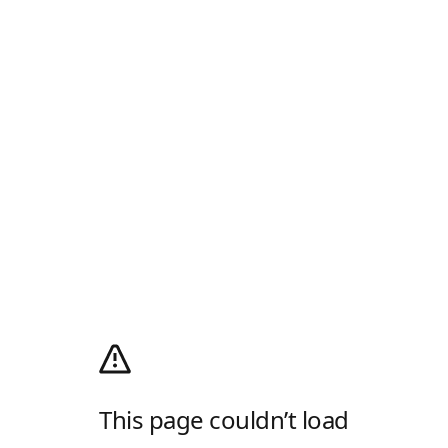
This page couldn’t load