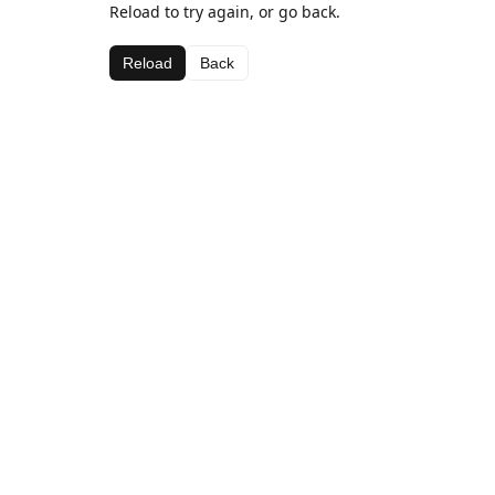
Reload to try again, or go back.
Reload
Back